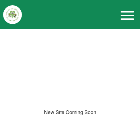
New Site Coming Soon